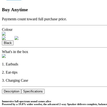
Buy Anytime
Payments count toward full purchase price.
Colour
Black
What's in the box
1. Earbuds
2. Ear-tips
3. Charging Case
Description
Specifications
Immersive full-spectrum sound comes alive
Powered by a 19.8% wider woofer, the advanced 2-way Speaker delivers complete, balanced s