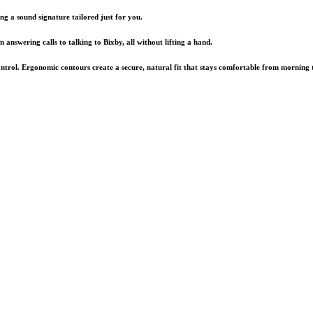
ng a sound signature tailored just for you.
nswering calls to talking to Bixby, all without lifting a hand.
ontrol. Ergonomic contours create a secure, natural fit that stays comfortable from morning 