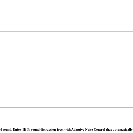
ound. Enjoy Hi-Fi sound distraction-free, with Adaptive Noise Control that automatically ad