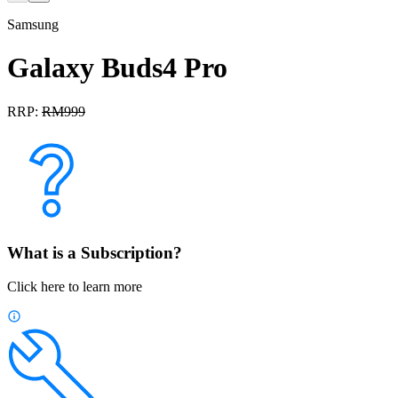
Samsung
Galaxy Buds4 Pro
RRP:
RM
999
What is a Subscription?
Click here to learn more