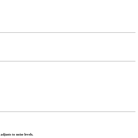
justs to noise levels.