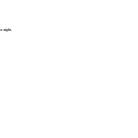
to night.