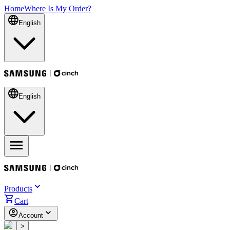
Home
Where Is My Order?
English
English
Products
Cart
Account
<
>