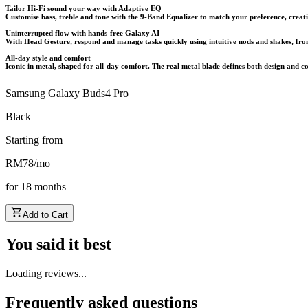
Tailor Hi-Fi sound your way with Adaptive EQ
Customise bass, treble and tone with the 9-Band Equalizer to match your preference, creati
Uninterrupted flow with hands-free Galaxy AI
With Head Gesture, respond and manage tasks quickly using intuitive nods and shakes, from a
All-day style and comfort
Iconic in metal, shaped for all-day comfort. The real metal blade defines both design and c
Samsung Galaxy Buds4 Pro
Black
Starting from
RM
78
/
mo
for
18
months
Add to Cart
You said it best
Loading reviews...
Frequently asked questions