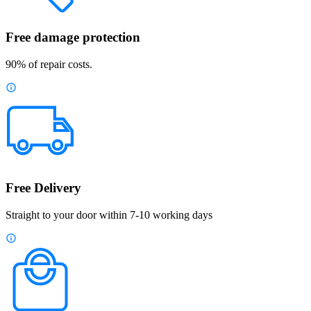
Free damage protection
90% of repair costs.
Free Delivery
Straight to your door within 7-10 working days