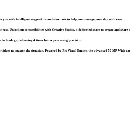
you with intelligent suggestions and shortcuts to help you manage your day with ease.
e rest. Unlock more possibilities with Creative Studio, a dedicated space to create and share
echnology, delivering 4 times better processing precision.
e videos no matter the situation. Powered by ProVisual Engine, the advanced 50 MP Wide came