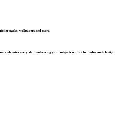
 sticker packs, wallpapers and more.
ra elevates every shot, enhancing your subjects with richer color and clarity.