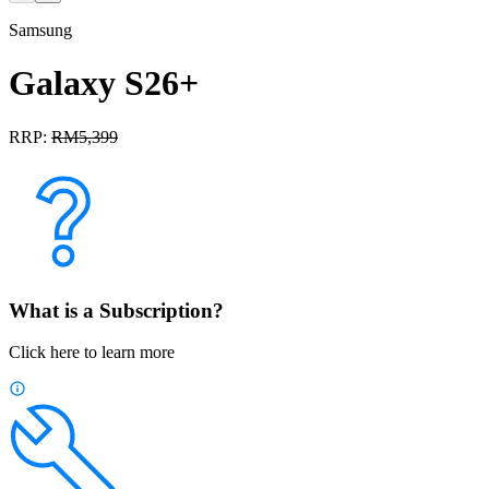
Samsung
Galaxy S26+
RRP:
RM
5,399
What is a Subscription?
Click here to learn more