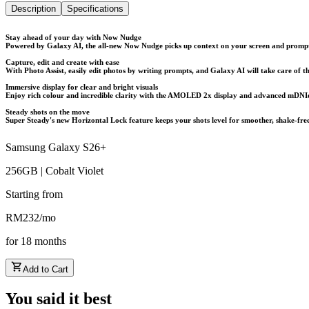
Description
Specifications
Stay ahead of your day with Now Nudge
Powered by Galaxy AI, the all-new Now Nudge picks up context on your screen and prompts 
Capture, edit and create with ease
With Photo Assist, easily edit photos by writing prompts, and Galaxy AI will take care of th
Immersive display for clear and bright visuals
Enjoy rich colour and incredible clarity with the AMOLED 2x display and advanced mDNIe t
Steady shots on the move
Super Steady's new Horizontal Lock feature keeps your shots level for smoother, shake-fre
Samsung Galaxy S26+
256GB | Cobalt Violet
Starting from
RM
232
/
mo
for
18
months
Add to Cart
You said it best