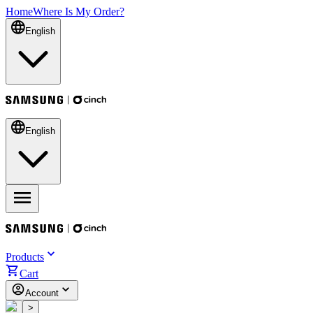
Home
Where Is My Order?
English
English
Products
Cart
Account
<
>