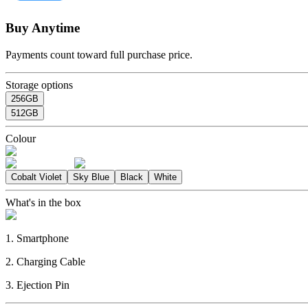
Buy Anytime
Payments count toward full purchase price.
Storage options
256GB
512GB
Colour
Cobalt Violet
Sky Blue
Black
White
What's in the box
1. Smartphone
2. Charging Cable
3. Ejection Pin