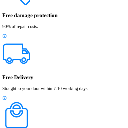
Free damage protection
90% of repair costs.
Free Delivery
Straight to your door within 7-10 working days